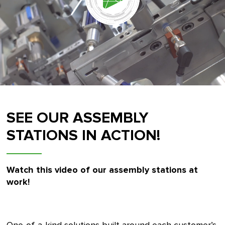
SEE OUR ASSEMBLY
STATIONS IN ACTION!
Watch this video of our assembly stations at
work!