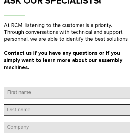
ASK OUR SPECIALISTS!
At RCM, listening to the customer is a priority.
Through conversations with technical and support
personnel, we are able to identify the best solutions.
Contact us if you have any questions or if you
simply want to learn more about our assembly
machines.