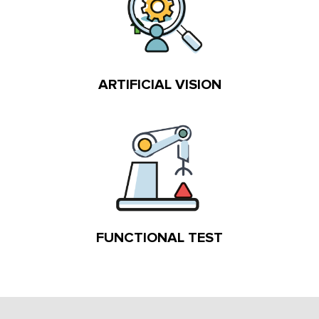
ARTIFICIAL VISION
FUNCTIONAL TEST