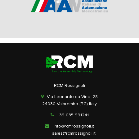
RCM Rossignoli
Via Leonardo da Vinci, 28
24030 Valbrembo (BG) Italy
+39 035 991241
info@rcmrossignoli.it
sales@rcmrossignoli.it