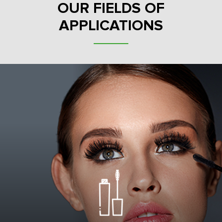
OUR FIELDS OF
APPLICATIONS