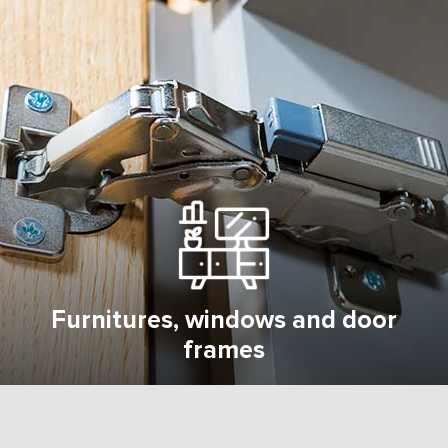
Furnitures, windows and door
frames