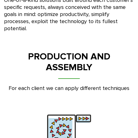
One-of-a-kind solutions built around each customer’s
specific requests, always conceived with the same
goals in mind: optimize productivity, simplify
processes, exploit the technology to its fullest
potential.
PRODUCTION AND
ASSEMBLY
For each client we can apply different techniques