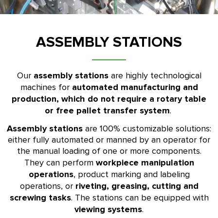
ASSEMBLY STATIONS
assembly stations
Our
are highly technological
automated manufacturing and
machines for
production, which do not require a rotary table
or free pallet transfer system
.
Assembly stations
are 100% customizable solutions:
either fully automated or manned by an operator for
the manual loading of one or more components.
workpiece manipulation
They can perform
operations
, product marking and labeling
riveting, greasing, cutting and
operations, or
screwing tasks
. The stations can be equipped with
viewing systems
.