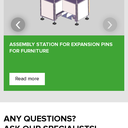
‹
›
ASSEMBLY STATION FOR EXPANSION PINS
FOR FURNITURE
Read more
ANY QUESTIONS?