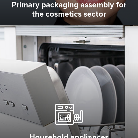
Primary packaging assembly for
the cosmetics sector
Household appliances