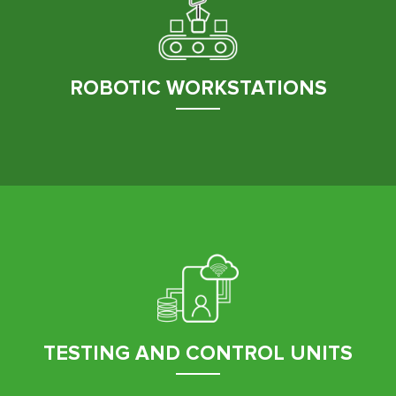
ROBOTIC WORKSTATIONS
TESTING AND CONTROL UNITS