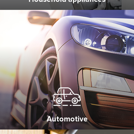
Automotive