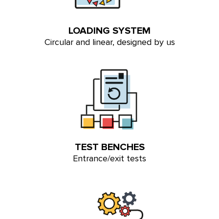
LOADING SYSTEM
Circular and linear, designed by us
TEST BENCHES
Entrance/exit tests