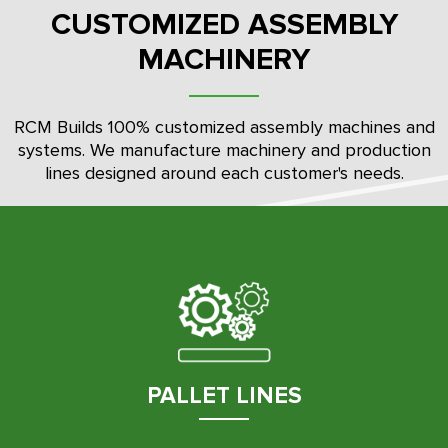
CUSTOMIZED ASSEMBLY
MACHINERY
RCM Builds 100% customized assembly machines and
systems. We manufacture machinery and production
lines designed around each customer's needs.
PALLET LINES