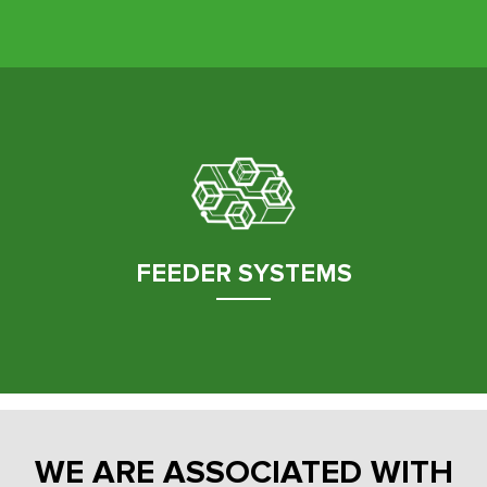
FEEDER SYSTEMS
WE ARE ASSOCIATED WITH