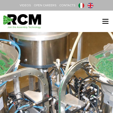
Skip to content
VIDEOS
OPEN CAREERS
CONTACTS
Menu