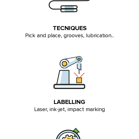
TECNIQUES
Pick and place, grooves, lubrication...
LABELLING
Laser, ink-jet, impact marking