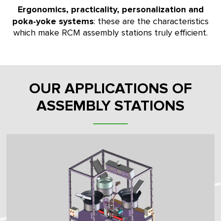
Ergonomics, practicality, personalization and
poka-yoke systems
: these are the characteristics
which make RCM assembly stations truly efficient.
OUR APPLICATIONS OF
ASSEMBLY STATIONS