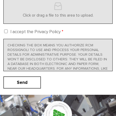
Click or drag a file to this area to upload.
I accept the Privacy Policy
*
CHECKING THE BOX MEANS YOU AUTHORIZE RCM
ROSSIGNOLI TO USE AND PROCESS YOUR PERSONAL
DETAILS FOR ADMINISTRATIVE PURPOSE. YOUR DETAILS
WON’T BE DISCLOSED TO OTHERS: THEY WILL BE FILED IN
A DATABASE IN BOTH ELECTRONIC AND PAPER FORM,
NEAR OUR HEADQUARTERS. FOR ANY INFORMATIONS, LIKE
HOW TO OBTAIN THE MODIFICATION OR CANCELLATION
OF YOUR DETAILS OR TO OPPOSE, IN WHOLE OR IN PART,
Send
TO THEIR MANAGEMENT, YOU CAN CONTACT
INFO@RCMROSSIGNOLI.IT. FULL INFORMATIVE AT THE
PRESENT LINK:
PRIVACY POLICY