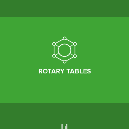
ROTARY TABLES